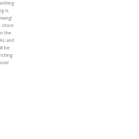
ething
ig is
ewing!
 store
 in the
ks and
ill be
nching
oon!