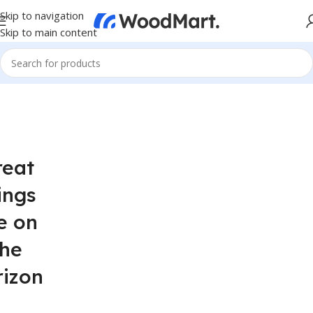
Skip to navigation
Skip to main content
reat
ings
e on
the
rizon