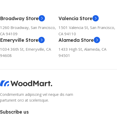
Broadway Store
Valencia Store
1260 Broadway, San Francisco,
1501 Valencia St, San Francisco,
CA 94109
CA 94110
Emeryville Store
Alameda Store
1034 36th St, Emeryville, CA
1433 High St, Alameda, CA
94608
94501
Condimentum adipiscing vel neque dis nam
parturient orci at scelerisque.
Subscribe us