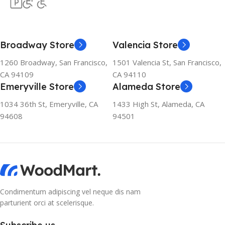
Broadway Store
Valencia Store
1260 Broadway, San Francisco,
1501 Valencia St, San Francisco,
CA 94109
CA 94110
Emeryville Store
Alameda Store
1034 36th St, Emeryville, CA
1433 High St, Alameda, CA
94608
94501
Condimentum adipiscing vel neque dis nam
parturient orci at scelerisque.