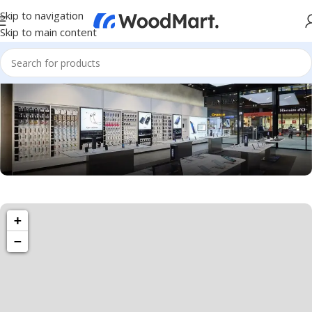
Skip to navigation
Skip to main content
1501 Valencia St, San Francisco, CA 94110
+
Valencia Store
−