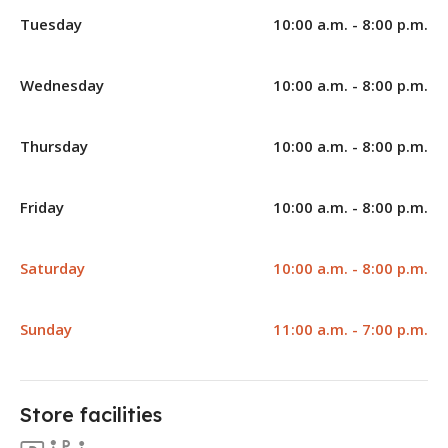
Tuesday
10:00 a.m. - 8:00 p.m.
Wednesday
10:00 a.m. - 8:00 p.m.
Thursday
10:00 a.m. - 8:00 p.m.
Friday
10:00 a.m. - 8:00 p.m.
Saturday
10:00 a.m. - 8:00 p.m.
Sunday
11:00 a.m. - 7:00 p.m.
Store facilities