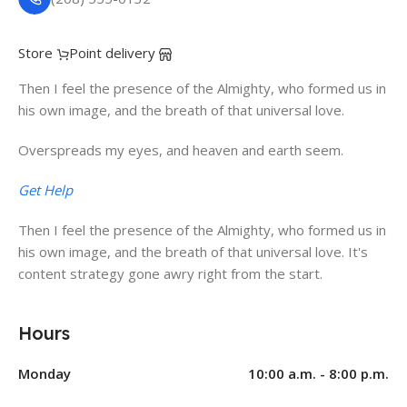
Store
Point delivery
Then I feel the presence of the Almighty, who formed us in
his own image, and the breath of that universal love.
Overspreads my eyes, and heaven and earth seem.
Get Help
Then I feel the presence of the Almighty, who formed us in
his own image, and the breath of that universal love. It's
content strategy gone awry right from the start.
Hours
Monday
10:00 a.m. - 8:00 p.m.