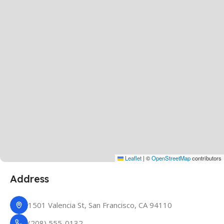
Leaflet
|
©
OpenStreetMap
contributors
Address
1501 Valencia St, San Francisco, CA 94110
(208) 555-0132