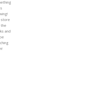
ething
is
wing!
 store
n the
ks and
 be
nching
n!