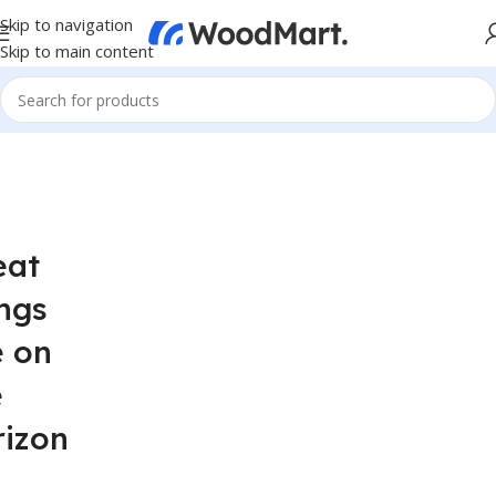
Skip to navigation
Skip to main content
eat
ngs
e on
e
rizon