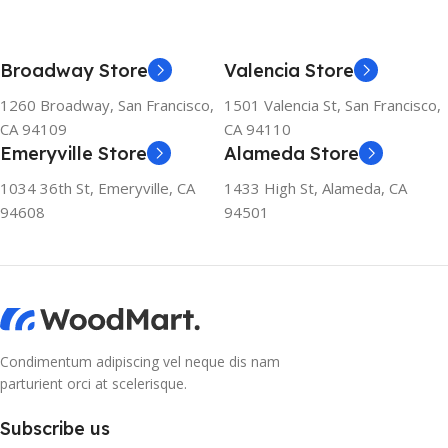
Broadway Store
Valencia Store
1260 Broadway, San Francisco,
1501 Valencia St, San Francisco,
CA 94109
CA 94110
Emeryville Store
Alameda Store
1034 36th St, Emeryville, CA
1433 High St, Alameda, CA
94608
94501
Condimentum adipiscing vel neque dis nam
parturient orci at scelerisque.
Subscribe us