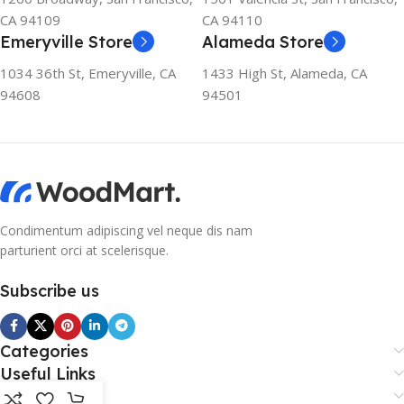
CA 94109
CA 94110
Emeryville Store
Alameda Store
1034 36th St, Emeryville, CA
1433 High St, Alameda, CA
94608
94501
Condimentum adipiscing vel neque dis nam
parturient orci at scelerisque.
Subscribe us
Categories
Useful Links
Footer Menu