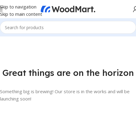
Skip to navigation
Skip to main content
Great things are on the horizon
Something big is brewing! Our store is in the works and will be
launching soon!