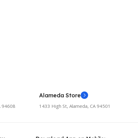
Alameda Store
A 94608
1433 High St, Alameda, CA 94501