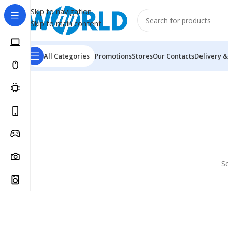
Skip to navigation
Skip to main content
All Categories
Promotions
Stores
Our Contacts
Delivery &
S