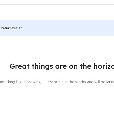
 Return
Outlet
Great things are on the horiz
omething big is brewing! Our store is in the works and will be laun