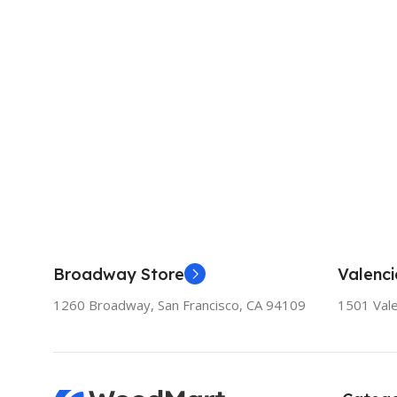
Broadway Store
Valenci
1260 Broadway, San Francisco, CA 94109
1501 Vale