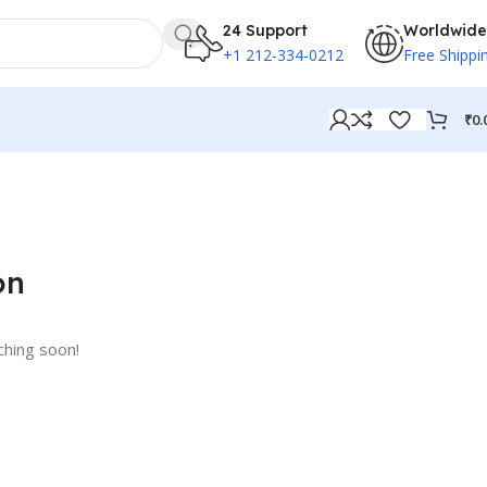
24 Support
Worldwide
+1 212-334-0212
Free Shippi
₹
0.
on
ching soon!