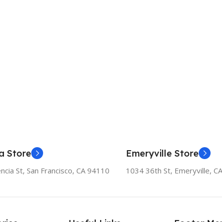
a Store
Emeryville Store
ncia St, San Francisco, CA 94110
1034 36th St, Emeryville, C