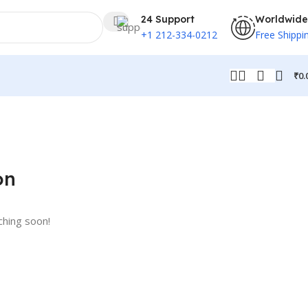
24 Support
Worldwide
+1 212-334-0212
Free Shippi
₹
0.
on
ching soon!