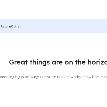
 Return
Outlet
Great things are on the horiz
omething big is brewing! Our store is in the works and will be laun