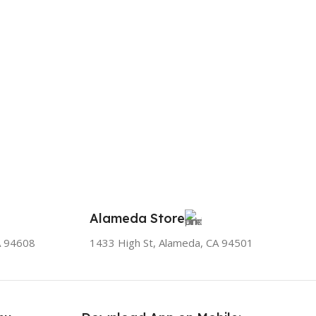
Alameda Store
A 94608
1433 High St, Alameda, CA 94501