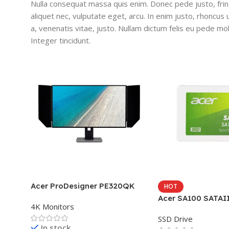
Nulla consequat massa quis enim. Donec pede justo, fringi
aliquet nec, vulputate eget, arcu. In enim justo, rhoncus 
a, venenatis vitae, justo. Nullam dictum felis eu pede mol
Integer tincidunt.
Acer ProDesigner PE320QK
HOT
Acer SA100 SATAI
4K Monitors
SSD Drive
In stock