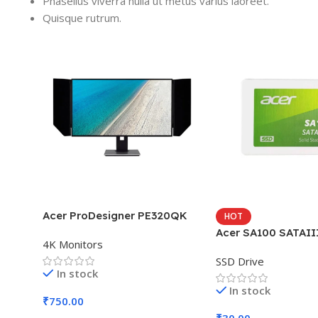
Phasellus viverra nulla ut metus varius laoreet.
Quisque rutrum.
Acer ProDesigner PE320QK
HOT
Acer SA100 SATAII
4K Monitors
SSD Drive
In stock
In stock
₹
750.00