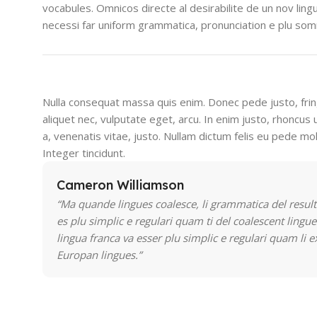
vocabules. Omnicos directe al desirabilite de un nov lin
necessi far uniform grammatica, pronunciation e plu so
Nulla consequat massa quis enim. Donec pede justo, fringi
aliquet nec, vulputate eget, arcu. In enim justo, rhoncus 
a, venenatis vitae, justo. Nullam dictum felis eu pede mol
Integer tincidunt.
Cameron Williamson
“Ma quande lingues coalesce, li grammatica del result
es plu simplic e regulari quam ti del coalescent lingue
lingua franca va esser plu simplic e regulari quam li e
Europan lingues.”