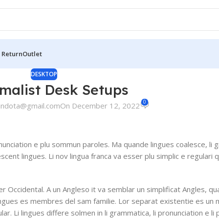
 Return
Outlet
DESKTOP
imalist Desk Setups
0
andota@gmail.com
On December 12, 2022
nunciation e plu sommun paroles. Ma quande lingues coalesce, li 
escent lingues. Li nov lingua franca va esser plu simplic e regulari 
ser Occidental. A un Angleso it va semblar un simplificat Angles, q
ingues es membres del sam familie. Lor separat existentie es un 
lar. Li lingues differe solmen in li grammatica, li pronunciation e l