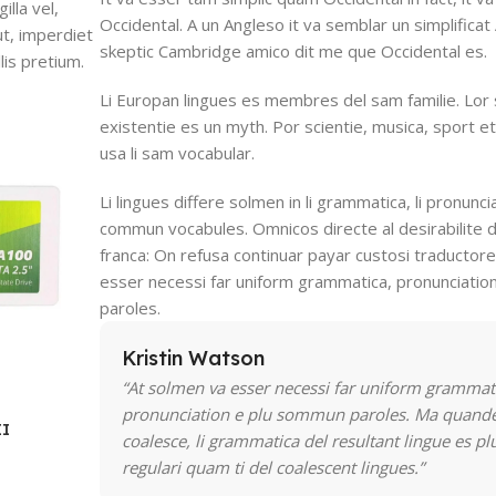
lla vel,
Occidental. A un Angleso it va semblar un simplifica
ut, imperdiet
skeptic Cambridge amico dit me que Occidental es.
lis pretium.
Li Europan lingues es membres del sam familie. Lor
existentie es un myth. Por scientie, musica, sport et
usa li sam vocabular.
Li lingues differe solmen in li grammatica, li pronuncia
commun vocabules. Omnicos directe al desirabilite d
franca: On refusa continuar payar custosi traductor
esser necessi far uniform grammatica, pronunciati
paroles.
Kristin Watson
“At solmen va esser necessi far uniform grammat
pronunciation e plu sommun paroles. Ma quande
II
coalesce, li grammatica del resultant lingue es pl
regulari quam ti del coalescent lingues.”