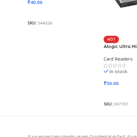
₹
40.00
Add To Cart
SKU:
544026
HOT
Alogic Ultra M
Card Readers
In stock
₹
50.00
Add To Cart
SKU:
397707
It va esser tam simplic quam Occidental in fact, it v