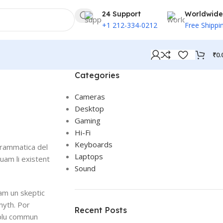
24 Support
Worldwide
+1 212-334-0212
Free Shippi
₹
0.
Categories
Cameras
Desktop
Gaming
Hi-Fi
Keyboards
grammatica del
Laptops
quam li existent
Sound
uam un skeptic
myth. Por
Recent Posts
i plu commun