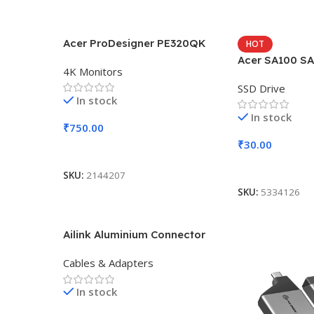
Acer ProDesigner PE320QK
HOT
Acer SA100 SA
4K Monitors
SSD Drive
In stock
In stock
₹
750.00
₹
30.00
Add To Cart
Add To Cart
SKU:
2144207
SKU:
5334126
Ailink Aluminium Connector
Cables & Adapters
In stock