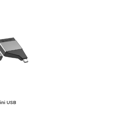
ini USB