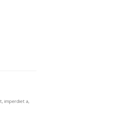
t, imperdiet a,