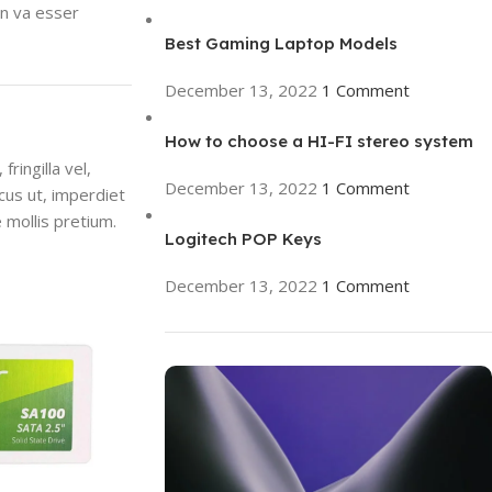
en va esser
Best Gaming Laptop Models
December 13, 2022
1 Comment
How to choose a HI-FI stereo system
ringilla vel,
December 13, 2022
1 Comment
ncus ut, imperdiet
 mollis pretium.
Logitech POP Keys
December 13, 2022
1 Comment