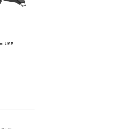
ini USB
a esser