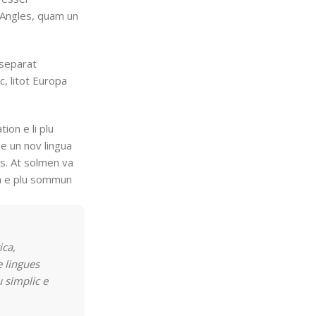
t Angles, quam un
 separat
c, litot Europa
tion e li plu
e un nov lingua
es. At solmen va
on e plu sommun
ica,
 lingues
u simplic e