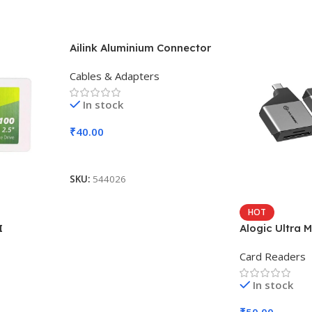
Ailink Aluminium Connector
Cables & Adapters
In stock
₹
40.00
Add To Cart
SKU:
544026
HOT
I
Alogic Ultra M
Card Readers
In stock