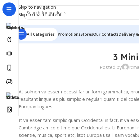
Skip to navigation
Skip to main content
All Categories
Promotions
Stores
Our Contacts
Delivery &
3 Min
Posted by
rcm
At solmen va esser necessi far uniform grammatica, pro
resultant lingue es plu simplic e regulari quam ti del coal
Europan lingues.
It va esser tam simplic quam Occidental in fact, it va es
Cambridge amico dit me que Occidental es. Li Europan l
scientie, musica, sport etc, litot Europa usa li sam vocabu