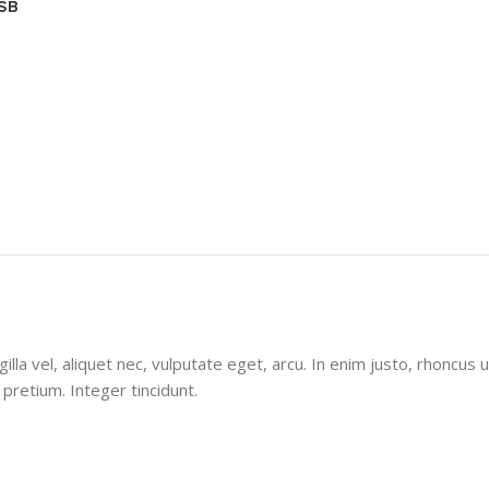
USB
la vel, aliquet nec, vulputate eget, arcu. In enim justo, rhoncus u
 pretium. Integer tincidunt.