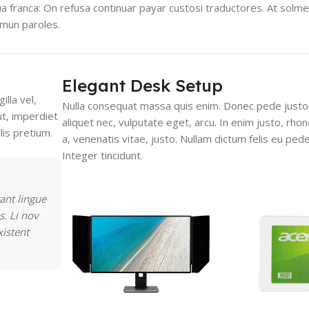
gua franca: On refusa continuar payar custosi traductores. At solm
mmun paroles.
Elegant Desk Setup
lla vel,
Nulla consequat massa quis enim. Donec pede justo, f
ut, imperdiet
aliquet nec, vulputate eget, arcu. In enim justo, rho
lis pretium.
a, venenatis vitae, justo. Nullam dictum felis eu pede
Integer tincidunt.
ant lingue
s. Li nov
xistent