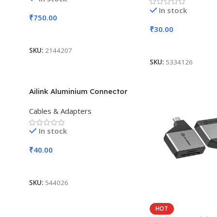
In stock
₹
750.00
₹
30.00
Add To Cart
Add To Cart
SKU:
2144207
SKU:
5334126
Ailink Aluminium Connector
Cables & Adapters
In stock
₹
40.00
Add To Cart
SKU:
544026
HOT