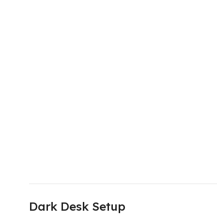
Dark Desk Setup