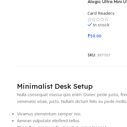
Alogic Ultra Mini 
Card Readers
In stock
₹
50.00
Add To Cart
SKU:
397707
Minimalist Desk Setup
Nulla consequat massa quis enim. Donec pede justo, fringil
venenatis vitae, justo. Nullam dictum felis eu pede mollis
Vivamus elementum semper nisi.
Aenean vulputate eleifend tellus.